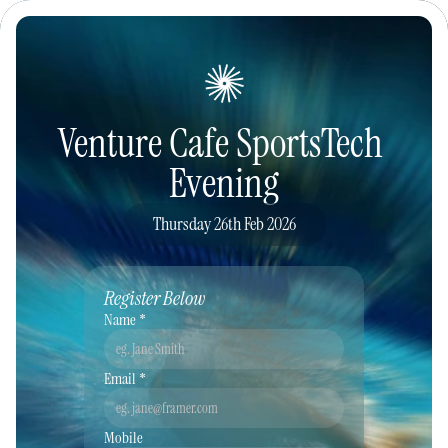
Venture Cafe SportsTech 
Evening
Thursday 26th Feb 2026
Register Below
Name *
Email *
Mobile