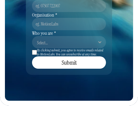
Organisation *
Who you are *
By clicking submit, you agree to receive emails related 
to MotionLabs. You can unsubscribe at any time.
Submit